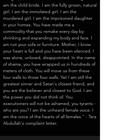
am the child bride. I am the fully grown, natural
girl. I am the immolated girl. I am the
murdered girl. I am the imprisoned daughter
in your homes. You have made me a
commodity that you remake every day by
shrinking and expanding my body and face. I
am not your sofa or furniture. Mother, I know
your heart is full and you have been silenced. I
was alone, unloved, disappointed. In the name
of shame, you have wrapped us in hundreds of
meters of cloth. You will move us from these
four walls to those four walls. Yet I am still the
greatest sinner and Satan's closest friend, and
you are the believer and closest to God. I am
the power you did not think of. You
executioners will not be ashamed, you tyrants -
who are you? I am the unheard female voice. I
am the voice of the hearts of all females." - Tara
Abdullah's complaint letter.