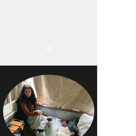
TARA ABDULLAH