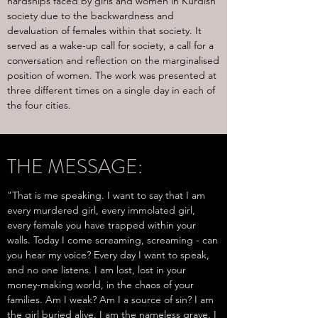
hardships faced by girls and women in Kurdish
society due to the backwardness and
devaluation of females within that society. It
served as a wake-up call for society, a call for a
conversation and reflection on the marginalised
position of women. The work was presented at
three different times on a single day in each of
the four cities.
THE MESSAGE:
"That is me speaking. I want to say that I am
every murdered girl, every immolated girl,
every female you have trapped within your
walls. Today I come screaming, screaming - can
you hear my voice? Every day I want to speak,
and no one listens. I am lost, lost in your
money-making world, in the chaos of your
families. Am I weak? Am I a source of sin? I am
the girl buried alive. I am the nameless grave. I