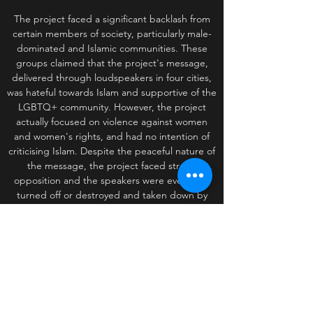
The project faced a significant backlash from
certain members of society, particularly male-
dominated and Islamic communities. These
groups claimed that the project's message,
delivered through loudspeakers in four cities,
was hateful towards Islam and supportive of the
LGBTQ+ community. However, the project
actually focused on violence against women
and women's rights, and had no intention of
criticising Islam. Despite the peaceful nature of
the message, the project faced strong
opposition and the speakers were eventually
turned off or destroyed and taken down by
those who opposed it. This incident highlights
the complexity and sensitivity of art projects
that tackle controversial topics, and the
potential for misunderstandings or
mischaracterisations to fuel backlash and
resistance.