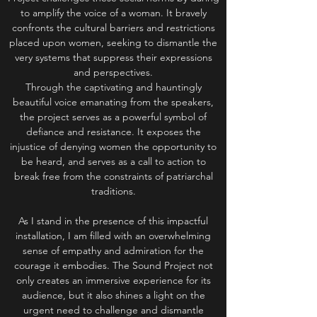
to amplify the voice of a woman. It bravely
confronts the cultural barriers and restrictions
placed upon women, seeking to dismantle the
very systems that suppress their expressions
and perspectives.
Through the captivating and hauntingly
beautiful voice emanating from the speakers,
the project serves as a powerful symbol of
defiance and resistance. It exposes the
injustice of denying women the opportunity to
be heard, and serves as a call to action to
break free from the constraints of patriarchal
traditions.
As I stand in the presence of this impactful
installation, I am filled with an overwhelming
sense of empathy and admiration for the
courage it embodies. The Sound Project not
only creates an immersive experience for its
audience, but it also shines a light on the
urgent need to challenge and dismantle