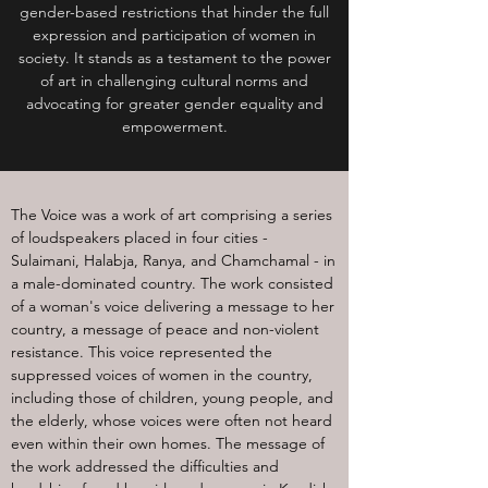
gender-based restrictions that hinder the full
expression and participation of women in
society. It stands as a testament to the power
of art in challenging cultural norms and
advocating for greater gender equality and
empowerment.
The Voice was a work of art comprising a series
of loudspeakers placed in four cities -
Sulaimani, Halabja, Ranya, and Chamchamal - in
a male-dominated country. The work consisted
of a woman's voice delivering a message to her
country, a message of peace and non-violent
resistance. This voice represented the
suppressed voices of women in the country,
including those of children, young people, and
the elderly, whose voices were often not heard
even within their own homes. The message of
the work addressed the difficulties and