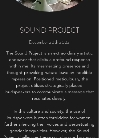
SOUND PROJECT
December 20th 2022
The Sound Project is an extraordinary artistic
endeavor that elicits a profound response
within me. Its mesmerizing presence and
thought-provoking nature leave an indelible
impression. Positioned meticulously, the
project utilizes strategically placed
loudspeakers to communicate a message that
resonates deeply.
In this culture and society, the use of
loudspeakers is often forbidden for women,
further silencing their voices and perpetuating
gender inequalities. However, the Sound
Project challenges these social norms by daring