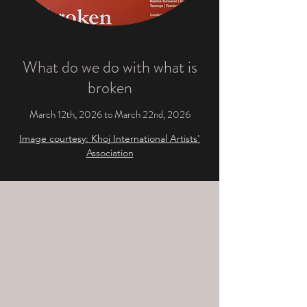
What do we do with what is
broken
March 12th, 2026 to March 22nd, 2026
Image courtesy: Khoj International Artists'
Association