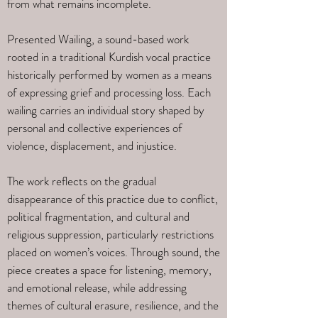
from what remains incomplete.
Presented Wailing, a sound-based work
rooted in a traditional Kurdish vocal practice
historically performed by women as a means
of expressing grief and processing loss. Each
wailing carries an individual story shaped by
personal and collective experiences of
violence, displacement, and injustice.
The work reflects on the gradual
disappearance of this practice due to conflict,
political fragmentation, and cultural and
religious suppression, particularly restrictions
placed on women’s voices. Through sound, the
piece creates a space for listening, memory,
and emotional release, while addressing
themes of cultural erasure, resilience, and the