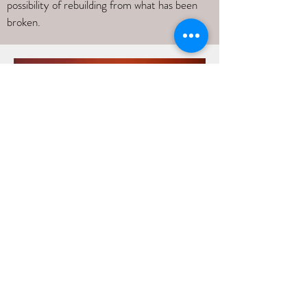
possibility of rebuilding from what has been
broken.