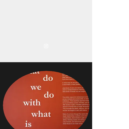
TARA ABDULLAH