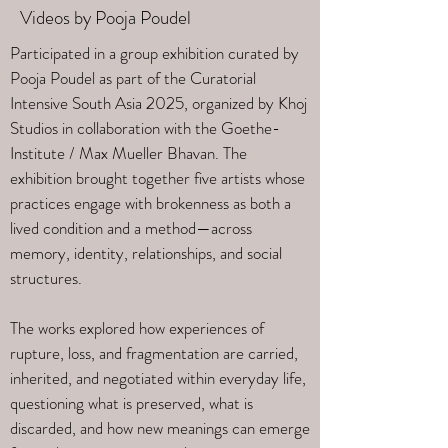
Videos by Pooja Poudel
Participated in a group exhibition curated by
Pooja Poudel as part of the Curatorial
Intensive South Asia 2025, organized by Khoj
Studios in collaboration with the Goethe-
Institute / Max Mueller Bhavan. The
exhibition brought together five artists whose
practices engage with brokenness as both a
lived condition and a method—across
memory, identity, relationships, and social
structures.
The works explored how experiences of
rupture, loss, and fragmentation are carried,
inherited, and negotiated within everyday life,
questioning what is preserved, what is
discarded, and how new meanings can emerge